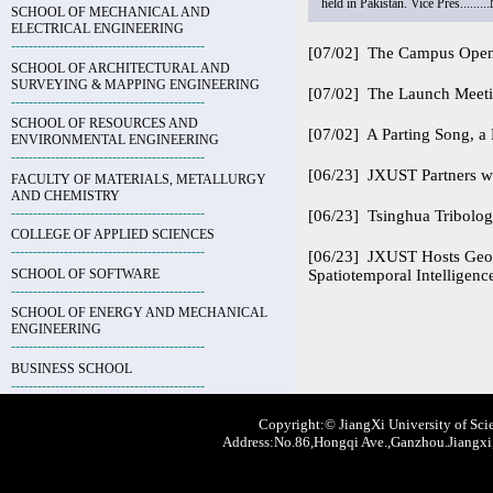
held in Pakistan. Vice Pres.........
SCHOOL OF MECHANICAL AND
ELECTRICAL ENGINEERING
--------------------------------------------
[07/02]
The Campus Open D
SCHOOL OF ARCHITECTURAL AND
SURVEYING & MAPPING ENGINEERING
[07/02]
The Launch Meeti
--------------------------------------------
SCHOOL OF RESOURCES AND
[07/02]
A Parting Song, 
ENVIRONMENTAL ENGINEERING
--------------------------------------------
[06/23]
JXUST Partners wi
FACULTY OF MATERIALS, METALLURGY
AND CHEMISTRY
--------------------------------------------
[06/23]
Tsinghua Tribolog
COLLEGE OF APPLIED SCIENCES
--------------------------------------------
[06/23]
JXUST Hosts Geosp
SCHOOL OF SOFTWARE
Spatiotemporal Intelligenc
--------------------------------------------
SCHOOL OF ENERGY AND MECHANICAL
ENGINEERING
--------------------------------------------
BUSINESS SCHOOL
--------------------------------------------
Copyright:© JiangXi University of Scie
Address:No.86,Hongqi Ave.,Ganzhou.Jiangxi,