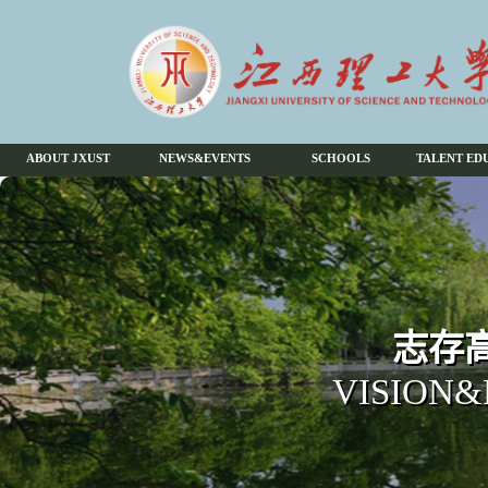
ABOUT JXUST
NEWS&EVENTS
SCHOOLS
TALENT ED
志存高
VISION&