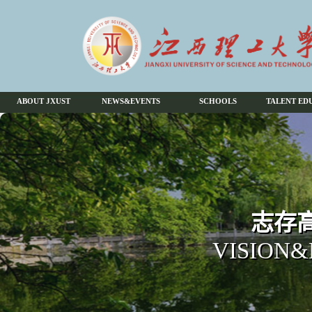
ABOUT JXUST
NEWS&EVENTS
SCHOOLS
TALENT ED
志存高
VISION&