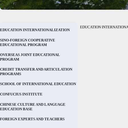
EDUCATION INTERNATIONA
EDUCATION INTERNATIONALIZATION
SINO-FOREIGN COOPERATIVE
EDUCATIONAL PROGRAM
OVERSEAS JOINT EDUCATIONAL
PROGRAM
CREDIT TRANSFER AND ARTICULATION
PROGRAMS
SCHOOL OF INTERNATIONAL EDUCATION
CONFUCIUS INSTITUTE
CHINESE CULTURE AND LANGUAGE
EDUCATION BASE
FOREIGN EXPERTS AND TEACHERS