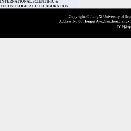
INTERNATIONAL SCIENTIFIC &
TECHNOLOGICAL COLLABORATION
Copyright:© JiangXi University of Scie
Address:No.86,Hongqi Ave.,Ganzhou.Jiangxi,
TCP备案