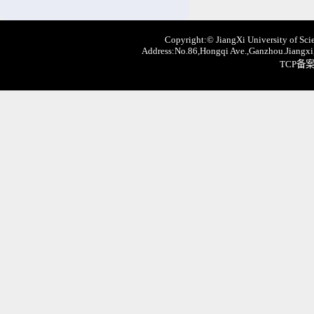
Copyright:© JiangXi University of Scie
Address:No.86,Hongqi Ave.,Ganzhou.Jiangxi,
TCP备案