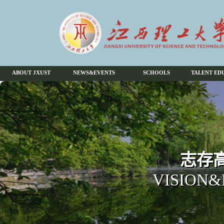
ABOUT JXUST
NEWS&EVENTS
SCHOOLS
TALENT ED
志存高
VISION&