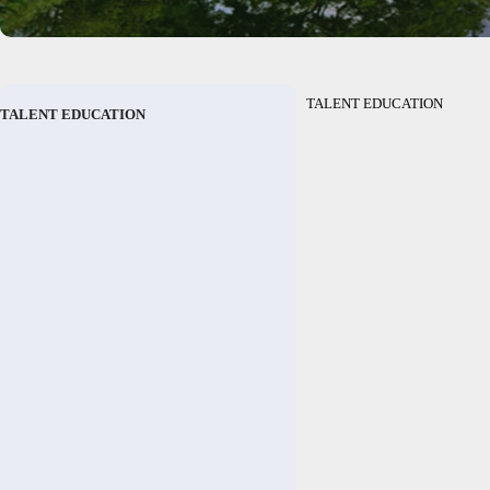
TALENT EDUCATION
TALENT EDUCATION