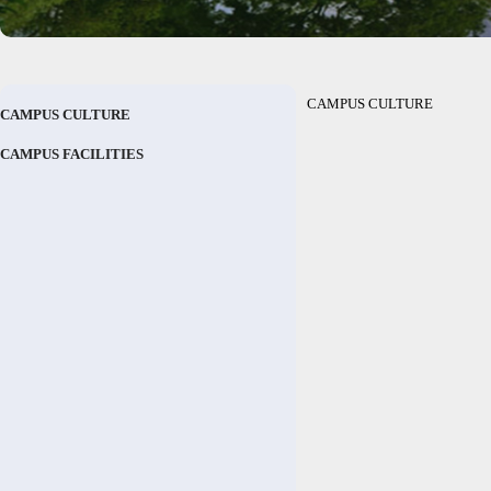
CAMPUS CULTURE
CAMPUS CULTURE
CAMPUS FACILITIES