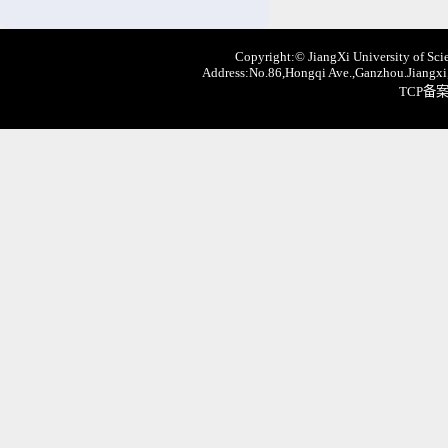
Copyright:© JiangXi University of Scie
Address:No.86,Hongqi Ave.,Ganzhou.Jiangxi,
TCP备案