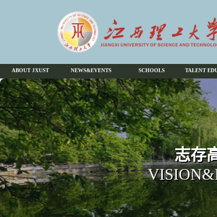
ABOUT JXUST
NEWS&EVENTS
SCHOOLS
TALENT ED
志存高
VISION&