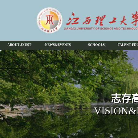
ABOUT JXUST
NEWS&EVENTS
SCHOOLS
TALENT ED
志存高
VISION&