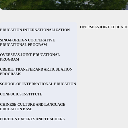
OVERSEAS JOINT EDUCAT
EDUCATION INTERNATIONALIZATION
SINO-FOREIGN COOPERATIVE
EDUCATIONAL PROGRAM
OVERSEAS JOINT EDUCATIONAL
PROGRAM
CREDIT TRANSFER AND ARTICULATION
PROGRAMS
SCHOOL OF INTERNATIONAL EDUCATION
CONFUCIUS INSTITUTE
CHINESE CULTURE AND LANGUAGE
EDUCATION BASE
FOREIGN EXPERTS AND TEACHERS