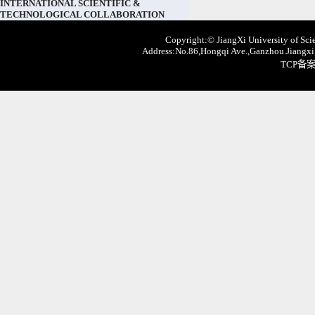
INTERNATIONAL SCIENTIFIC &
TECHNOLOGICAL COLLABORATION
Copyright:© JiangXi University of Scie
Address:No.86,Hongqi Ave.,Ganzhou.Jiangxi,
TCP备案