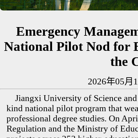
Emergency Manageme
National Pilot Nod for 
the 
2026年05月1
Jiangxi University of Science and 
kind national pilot program that wea
professional degree studies. On Apri
Regulation and the Ministry of Educat