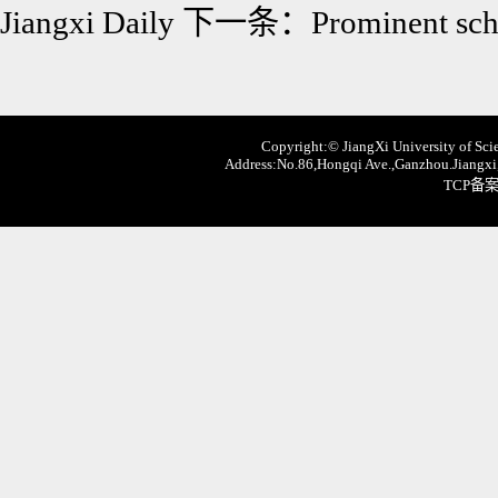
Jiangxi Daily
下一条：
Prominent sch
Copyright:© JiangXi University of Scie
Address:No.86,Hongqi Ave.,Ganzhou.Jiangxi,
TCP备案