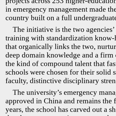
projects across 253 higher-education
in emergency management made the cu
country built on a full undergrad
The initiative is the two agencies’
training with standardization know-
that organically links the two, nurt
deep domain knowledge and a firm 
the kind of compound talent that fas
schools were chosen for their solid s
faculty, distinctive disciplinary str
The university’s emergency mana
approved in China and remains the fir
years, the school has carved out a s