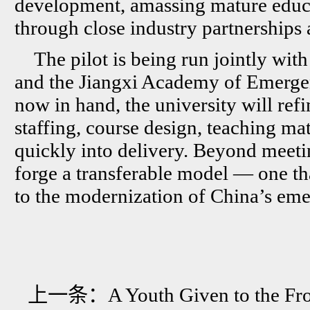
development, amassing mature educa
through close industry partnerships 
The pilot is being run jointly wit
and the Jiangxi Academy of Emerge
now in hand, the university will ref
staffing, course design, teaching ma
quickly into delivery. Beyond meetin
forge a transferable model — one tha
to the modernization of China’s e
上一条：
A Youth Given to the Fro