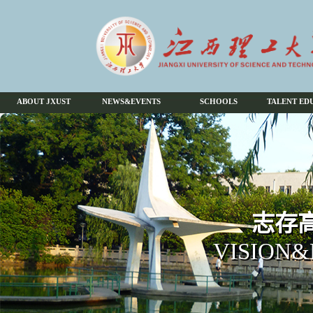
ABOUT JXUST
NEWS&EVENTS
SCHOOLS
TALENT ED
志存高
VISION&