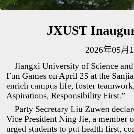
JXUST Inaugur
2026年05月1
Jiangxi University of Science and
Fun Games on April 25 at the Sanji
enrich campus life, foster teamwork
Aspirations, Responsibility First.”
Party Secretary Liu Zuwen declar
Vice President Ning Jie, a member o
urged students to put health first, c