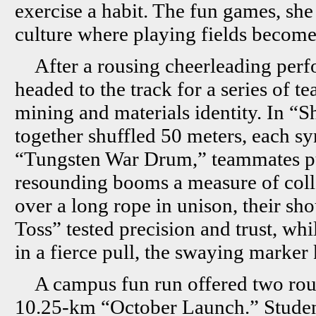
exercise a habit. The fun games, she
culture where playing fields becom
After a rousing cheerleading perf
headed to the track for a series of t
mining and materials identity. In “S
together shuffled 50 meters, each sy
“Tungsten War Drum,” teammates pul
resounding booms a measure of colle
over a long rope in unison, their sh
Toss” tested precision and trust, wh
in a fierce pull, the swaying marker
A campus fun run offered two rou
10.25-km “October Launch.” Studen