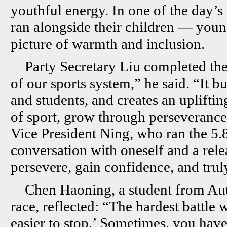
youthful energy. In one of the day’
ran alongside their children — you
picture of warmth and inclusion.
Party Secretary Liu completed the
of our sports system,” he said. “It 
and students, and creates an uplifti
of sport, grow through perseverance,
Vice President Ning, who ran the 5.8-
conversation with oneself and a rele
persevere, gain confidence, and trul
Chen Haoning, a student from Au
race, reflected: “The hardest battle 
easier to stop.’ Sometimes, you hav