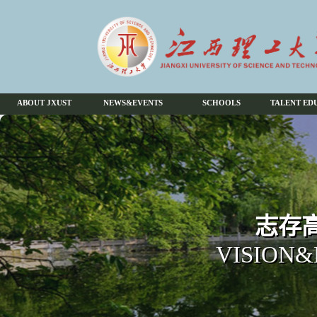
ABOUT JXUST
NEWS&EVENTS
SCHOOLS
TALENT ED
志存高
VISION&