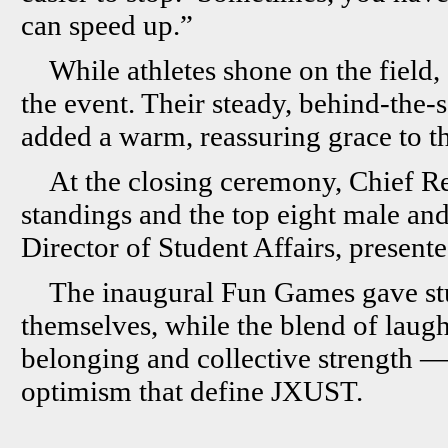
can speed up.”
While athletes shone on the field,
the event. Their steady, behind-the-
added a warm, reassuring grace to t
At the closing ceremony, Chief R
standings and the top eight male and
Director of Student Affairs, presen
The inaugural Fun Games gave st
themselves, while the blend of laug
belonging and collective strength — a
optimism that define JXUST.