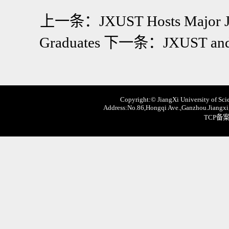
上一条：
JXUST Hosts Major Jo
Graduates
下一条：
JXUST and 
Copyright:© JiangXi University of Scie
Address:No.86,Hongqi Ave.,Ganzhou.Jiangxi,
TCP备案