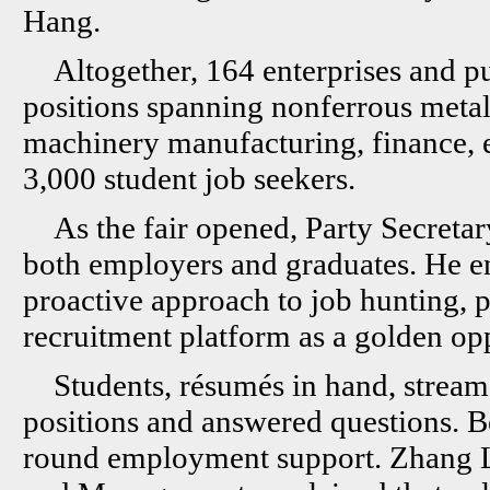
Hang.
Altogether, 164 enterprises and pu
positions spanning nonferrous metal
machinery manufacturing, finance, e
3,000 student job seekers.
As the fair opened, Party Secret
both employers and graduates. He en
proactive approach to job hunting, p
recruitment platform as a golden opp
Students, résumés in hand, stream
positions and answered questions. B
round employment support. Zhang Li