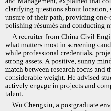
and Management, explained that col
clarifying questions about location, 
unsure of their path, providing one-
polishing résumés and conducting m
A recruiter from China Civil Eng
what matters most in screening cand
while professional credentials, proj
strong assets. A positive, sunny mind
match between research focus and the
considerable weight. He advised stu
actively engage in projects and com
talent.
Wu Chengxiu, a postgraduate envi