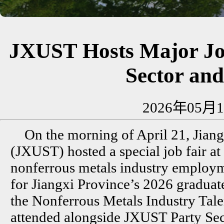
JXUST Hosts Major Job
Sector an
2026年05月1
On the morning of April 21, Jian
(JXUST) hosted a special job fair a
nonferrous metals industry employme
for Jiangxi Province’s 2026 graduate
the Nonferrous Metals Industry Talen
attended alongside JXUST Party Se