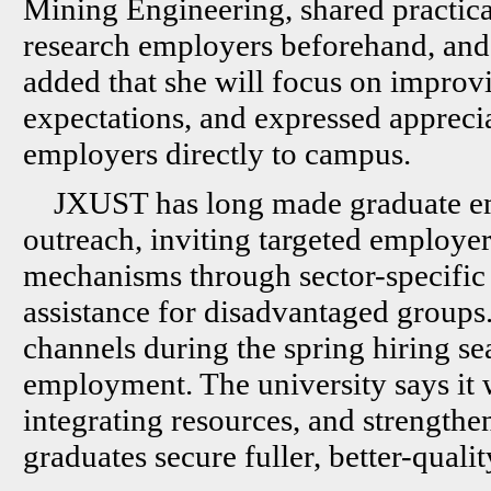
Mining Engineering, shared practical 
research employers beforehand, and 
added that she will focus on improv
expectations, and expressed apprecia
employers directly to campus.
JXUST has long made graduate em
outreach, inviting targeted employe
mechanisms through sector-specific f
assistance for disadvantaged groups
channels during the spring hiring se
employment. The university says it 
integrating resources, and strength
graduates secure fuller, better-qualit