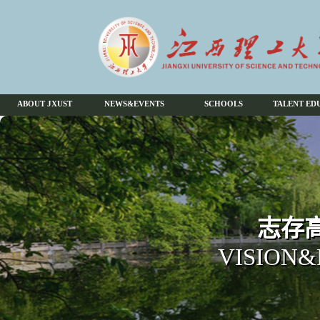
ABOUT JXUST
NEWS&EVENTS
SCHOOLS
TALENT ED
志存高
VISION&