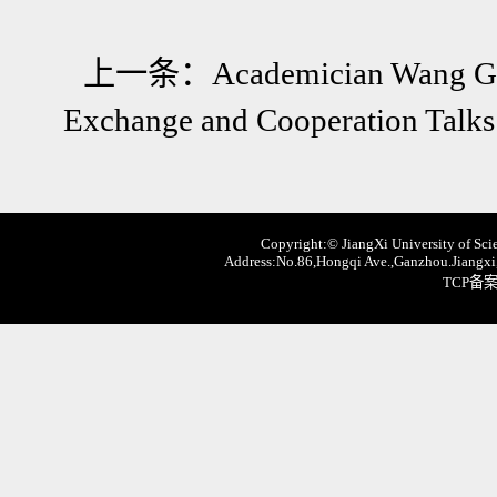
上一条：
Academician Wang Gu
Exchange and Cooperation Talks
Copyright:© JiangXi University of Scie
Address:No.86,Hongqi Ave.,Ganzhou.Jiangxi,
TCP备案